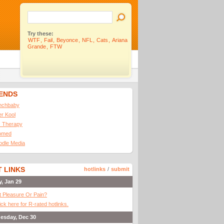
Try these:
WTF
,
Fail
,
Beyonce
,
NFL
,
Cats
,
Ariana
Grande
,
FTW
IENDS
nchbaby
ler Kool
 Therapy
omed
odle Media
 LINKS
hotlinks
/
submit
y, Jan 29
It Pleasure Or Pain?
ick here for R-rated hotlinks.
esday, Dec 30