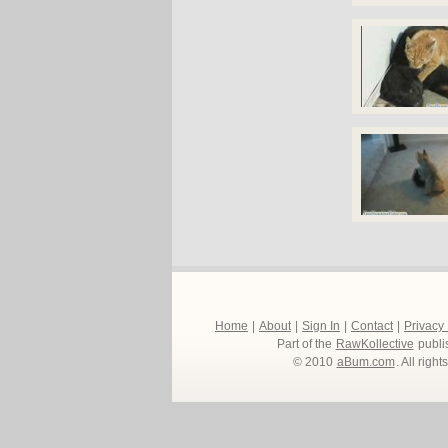
Home
|
About
|
Sign In
|
Contact
|
Privacy
Part of the
RawKollective
publi
© 2010
aBum.com
. All righ