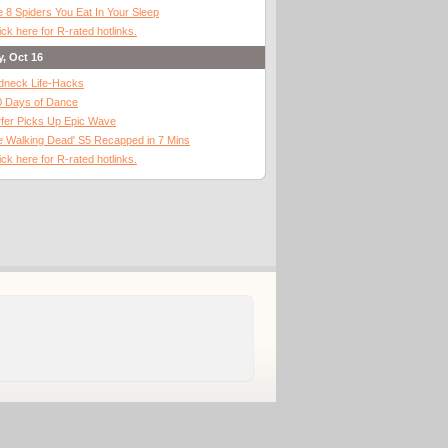
 8 Spiders You Eat In Your Sleep
ick here for R-rated hotlinks.
y, Oct 16
dneck Life-Hacks
0 Days of Dance
fer Picks Up Epic Wave
 Walking Dead' S5 Recapped in 7 Mins
ick here for R-rated hotlinks.