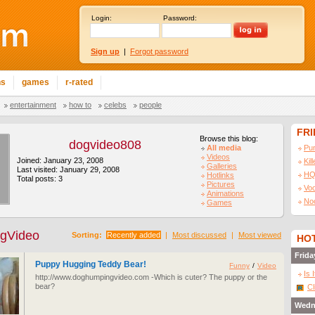
Login:
Password:
Sign up
|
Forgot password
ns
games
r-rated
entertainment
how to
celebs
people
FR
Browse this blog:
dogvideo808
All media
Pu
Videos
Joined: January 23, 2008
Kil
Galleries
Last visited: January 29, 2008
HQ
Hotlinks
Total posts: 3
Pictures
Vo
Animations
No
Games
gVideo
Sorting:
Recently added
|
Most discussed
|
Most viewed
HOT
Frida
Puppy Hugging Teddy Bear!
Funny
/
Video
Is 
http://www.doghumpingvideo.com -Which is cuter? The puppy or the
bear?
Cl
Wedn