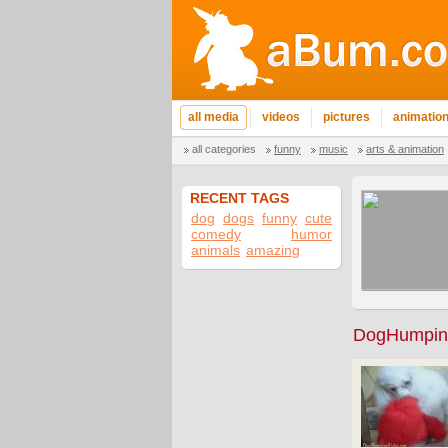
all media
videos
pictures
animatio
all categories
funny
music
arts & animation
RECENT TAGS
dog
dogs
funny
cute
comedy
humor
animals
amazing
DogHumpin