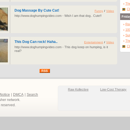
The
Cl
Dog Massage By Cute Cat!
Funny
/
Video
http://www.doghumpingvideo.com - Wish I am that dog.. Cute!!
Frida
Re
10
Sur
The
This Dog Can rock! Haha..
Entertainment
/
Video
Cl
http://www.doghumpingvideo.com - This dog keep on humping, is it
real?
Raw Kollective
Low-Cost Therapy
 Notice
|
DMCA
|
Search
sher network.
ts reserved.