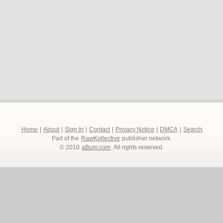
Home
|
About
|
Sign In
|
Contact
|
Privacy Notice
|
DMCA
|
Search
Part of the
RawKollective
publisher network.
© 2010
aBum.com
. All rights reserved.