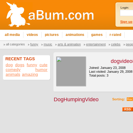
Login:
Sign up
all media
videos
pictures
animations
games
r-rated
all categories
funny
music
arts & animation
entertainment
celebs
peop
RECENT TAGS
dogvide
dog
dogs
funny
cute
Joined: January 23, 2008
comedy
humor
Last visited: January 29, 2008
animals
amazing
Total posts: 3
DogHumpingVideo
Sorting:
Rec