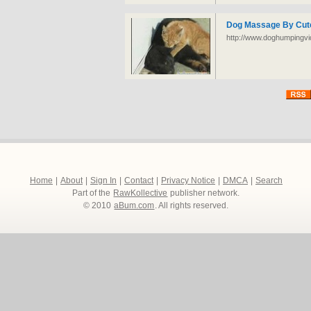
Dog Massage By Cute
http://www.doghumpingvid
Home
|
About
|
Sign In
|
Contact
|
Privacy Notice
|
DMCA
|
Search
Part of the
RawKollective
publisher network.
© 2010
aBum.com
. All rights reserved.