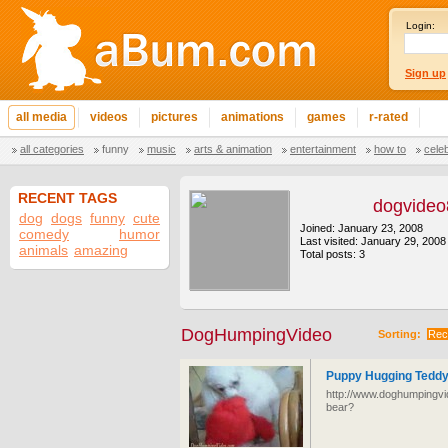
Login:
Sign up
all media
videos
pictures
animations
games
r-rated
all categories
funny
music
arts & animation
entertainment
how to
cele
RECENT TAGS
dogvide
dog
dogs
funny
cute
Joined: January 23, 2008
comedy
humor
Last visited: January 29, 2008
animals
amazing
Total posts: 3
DogHumpingVideo
Sorting:
Rec
Puppy Hugging Teddy
http://www.doghumpingvi
bear?