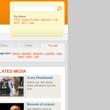
Try these:
FTW
,
Ariana Grande
,
Beyonce
,
Fail
,
WTF
,
NFL
,
Cats
Share
Codes
Top tags
tags here:
humor
,
animals
,
amazing
,
comedy
,
cute
,
dogs
,
funny
,
dog
LATED MEDIA
Scary Phonebooth
Watch out, this phone
booth will attack and eat
you!
Museum of corpses
Von Hagens uses to