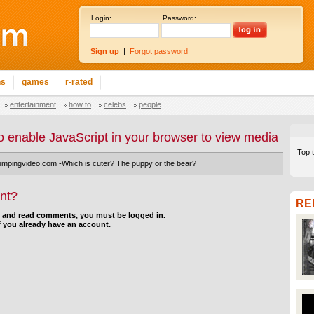
Login:
Password:
Sign up
|
Forgot password
ns
games
r-rated
entertainment
how to
celebs
people
o enable JavaScript in your browser to view media
Top 
umpingvideo.com -Which is cuter? The puppy or the bear?
nt?
RE
d and read comments, you must be logged in.
f you already have an account.