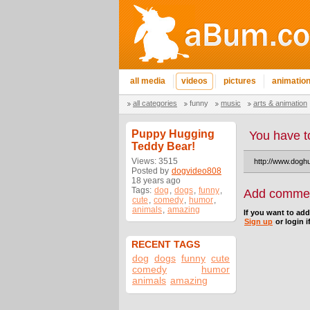
all media
videos
pictures
animatio
all categories
funny
music
arts & animation
Puppy Hugging
You have t
Teddy Bear!
Views: 3515
http://www.dogh
Posted by
dogvideo808
18 years ago
Tags:
dog
,
dogs
,
funny
,
Add comme
cute
,
comedy
,
humor
,
animals
,
amazing
If you want to ad
Sign up
or login i
RECENT TAGS
dog
dogs
funny
cute
comedy
humor
animals
amazing